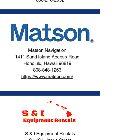
Matson Navigation
1411 Sand Island Access Road
Honolulu, Hawaii 96819
808-848-1263
https://www.matson.com/
S & I Equipment Rentals