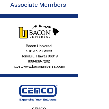
Associate Members
Bacon Universal
918 Ahua Street
Honolulu, Hawaii 96819
808-839-7202
https://www.baconuniversal.com/
CEMCO