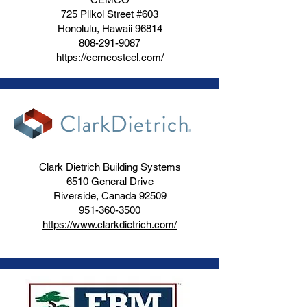
725 Piikoi Street #603
Honolulu, Hawaii 96814
808-291-9087
https://cemcosteel.com/
Clark Dietrich Building Systems
6510 General Drive
Riverside, Canada 92509
951-360-3500
https://www.clarkdietrich.com/