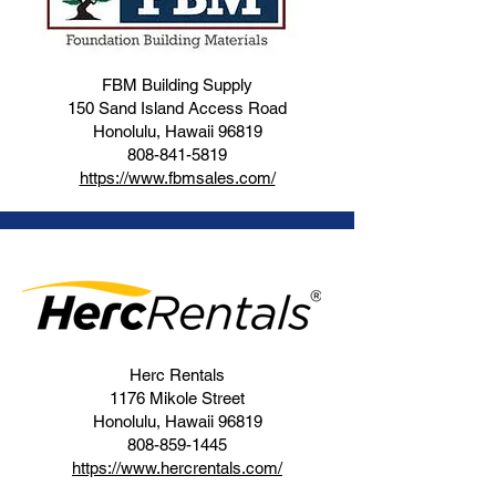
FBM Building Supply
150 Sand Island Access Road
Honolulu, Hawaii 96819
808-841-5819
https://www.fbmsales.com/
Herc Rentals
1176 Mikole Street
Honolulu, Hawaii 96819
808-859-1445
https://www.hercrentals.com/