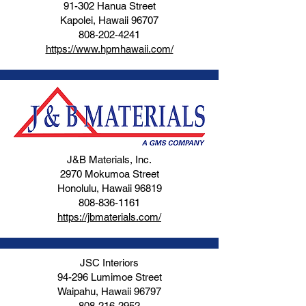
91-302 Hanua Street
Kapolei, Hawaii 96707
808-202-4241
https://www.hpmhawaii.com/
J&B Materials, Inc.
2970 Mokumoa Street
Honolulu, Hawaii 96819
808-836-1161
https://jbmaterials.com/
JSC Interiors
94-296 Lumimoe Street
Waipahu, Hawaii 96797
808-216-2952