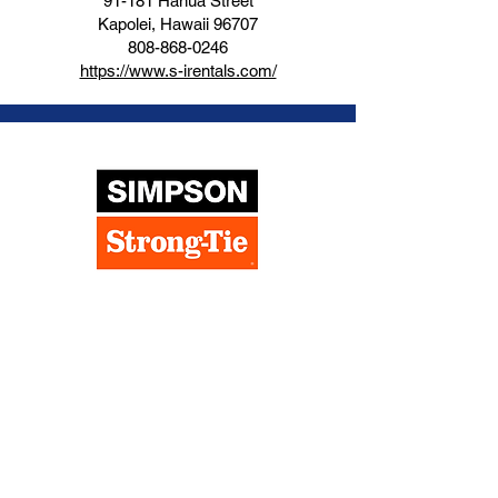
91-181 Hanua Street
Kapolei, Hawaii 96707
808-868-0246
https://www.s-irentals.com/
Simpson Strong Tie
91-312 Komohana Street, Suite A
Kapolei, Hawaii 96707
808-369-7192
https://www.strongtie.com/