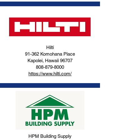
Hilti
91-362 Komohana Place
Kapolei, Hawaii 96707
808-879-8000
https://www.hilti.com/
HPM Building Supply