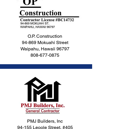
O.P. Construction
94-869 Mokuahi Street
Waipahu, Hawaii 96797
808-677-0875
PMJ Builders, Inc
94-155 Leoole Street, #405