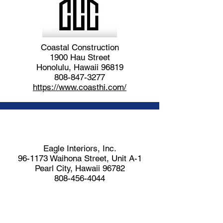
Coastal Construction
1900 Hau Street
Honolulu, Hawaii 96819
808-847-3277
https://www.coasthi.com/
Eagle Interiors, Inc.
96-1173 Waihona Street, Unit A-1
Pearl City, Hawaii 96782
808-456-4044