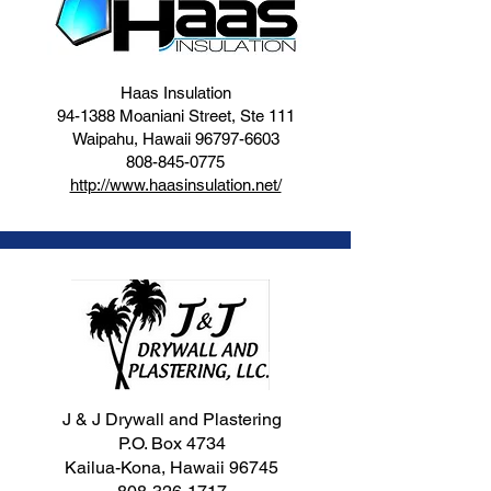
Haas Insulation
94-1388 Moaniani Street, Ste 111
Waipahu, Hawaii
96797-6603
808-845-0775
http://www.haasinsulation.net/
J & J Drywall and Plastering
P.O. Box 4734
Kailua-Kona, Hawaii 96745