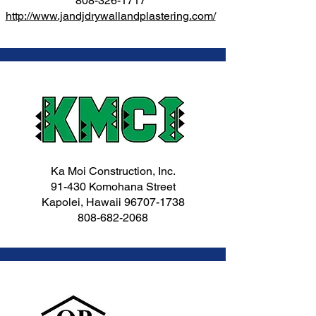
808-326-1717
http://www.jandjdrywallandplastering.com/
Ka Moi Construction, Inc.
91-430 Komohana Street
Kapolei, Hawaii
96707-1738
808-682-2068