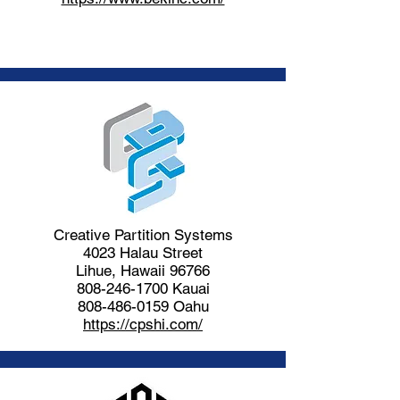
Creative Partition Systems
4023 Halau Street
Lihue, Hawaii 96766
808-246-1700
Kauai
808-486-0159
Oahu
https://cpshi.com/