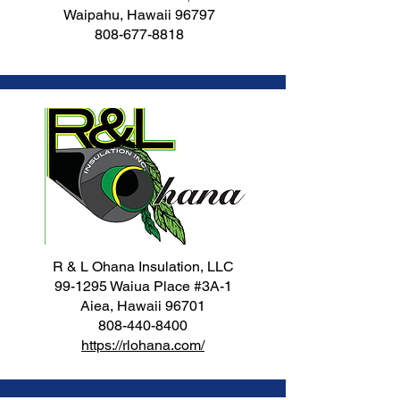
Waipahu, Hawaii 96797
808-677-8818
R & L Ohana Insulation, LLC
99-1295 Waiua Place #3A-1
Aiea, Hawaii 96701
808-440-8400
https://rlohana.com/