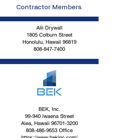
Contractor Members
Alii Drywall
1805 Colburn Street
Honolulu, Hawaii 96819
808-847-7400
BEK, Inc.
99-940 Iwaena Street
Aiea, Hawaii
96701-3200
808-486-9653
Office
https://www.bekinc.com/