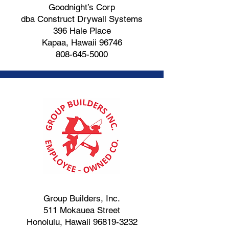
Goodnight’s Corp
dba Construct Drywall Systems
396 Hale Place
Kapaa, Hawaii 96746
808-645-5000
Group Builders, Inc.
511 Mokauea Street
Honolulu, Hawaii
96819-3232