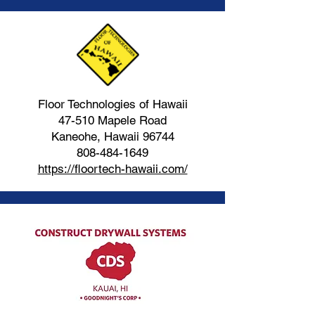
Floor Technologies of Hawaii
47-510 Mapele Road
Kaneohe, Hawaii 96744
808-484-1649
https://floortech-hawaii.com/