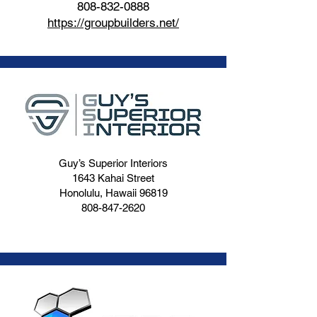
808-832-0888
https://groupbuilders.net/
Guy’s Superior Interiors
1643 Kahai Street
Honolulu, Hawaii 96819
808-847-2620