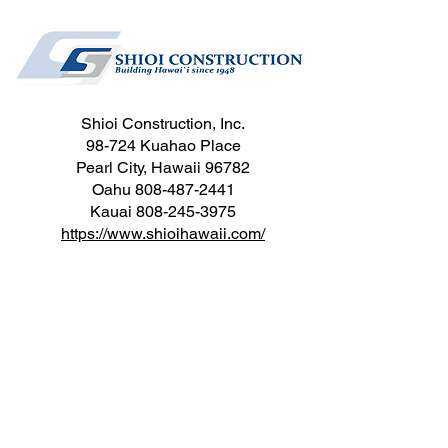
Shioi Construction, Inc.
98-724 Kuahao Place
Pearl City, Hawaii 96782
Oahu
808-487-2441
Kauai
808-245-3975
https://www.shioihawaii.com/
Sinclair Drywall, Inc.
905 Kalanianaole Hwy, SPC 107